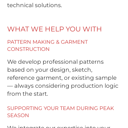
technical solutions.
WHAT WE HELP YOU WITH
PATTERN MAKING & GARMENT
CONSTRUCTION
We develop professional patterns
based on your design, sketch,
reference garment, or existing sample
— always considering production logic
from the start.
SUPPORTING YOUR TEAM DURING PEAK
SEASON