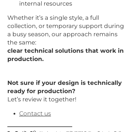
internal resources
Whether it’s a single style, a full
collection, or temporary support during
a busy season, our approach remains
the same:
clear technical solutions that work in
production.
Not sure if your design is technically
ready for production?
Let’s review it together!
Contact us