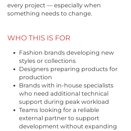
every project — especially when
something needs to change.
WHO THIS IS FOR
Fashion brands developing new
styles or collections
Designers preparing products for
production
Brands with in-house specialists
who need additional technical
support during peak workload
Teams looking for a reliable
external partner to support
development without expanding