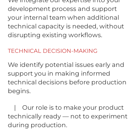
We integrate our expertise into your
development process and support
your internal team when additional
technical capacity is needed, without
disrupting existing workflows.
TECHNICAL DECISION-MAKING
We identify potential issues early and
support you in making informed
technical decisions before production
begins.
| Our role is to make your product
technically ready — not to experiment
during production.