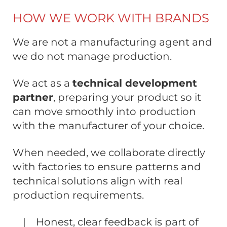
HOW WE WORK WITH BRANDS
We are not a manufacturing agent and
we do not manage production.
We act as a
technical development
partner
, preparing your product so it
can move smoothly into production
with the manufacturer of your choice.
When needed, we collaborate directly
with factories to ensure patterns and
technical solutions align with real
production requirements.
| Honest, clear feedback is part of