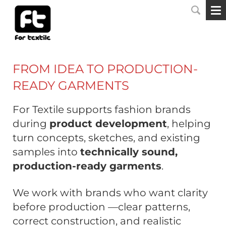
FROM IDEA TO PRODUCTION-
READY GARMENTS
For Textile supports fashion brands
during
product development
, helping
turn concepts, sketches, and existing
samples into
technically sound,
production-ready garments
.
We work with brands who want clarity
before production —clear patterns,
correct construction, and realistic