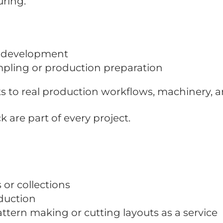
ring.
t development
ling or production preparation
s to real production workflows, machinery, 
are part of every project.
or collections
duction
ern making or cutting layouts as a service