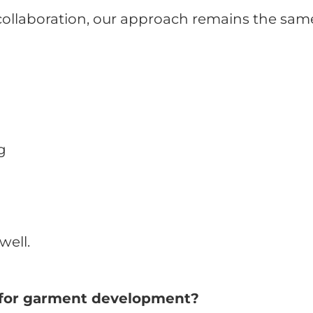
 collaboration, our approach remains the sam
g
well.
er for garment development?