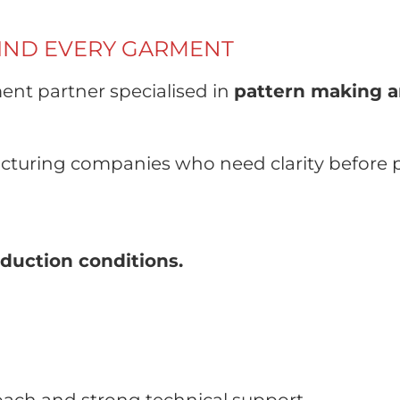
HIND EVERY GARMENT
ent partner specialised in
pattern making a
turing companies who need clarity before 
duction conditions.