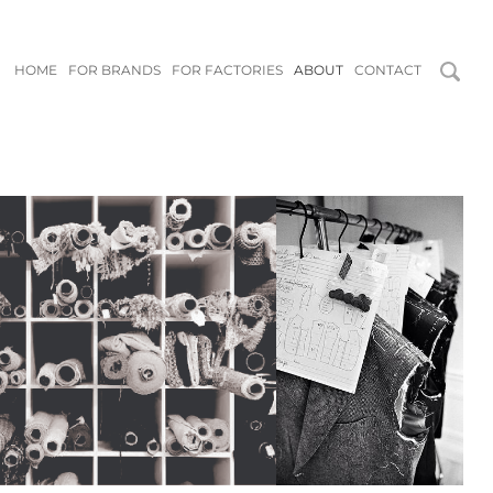
HOME
FOR BRANDS
FOR FACTORIES
ABOUT
CONTACT