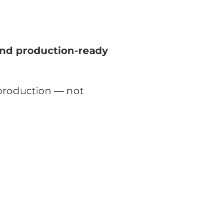
nd production-ready
production — not