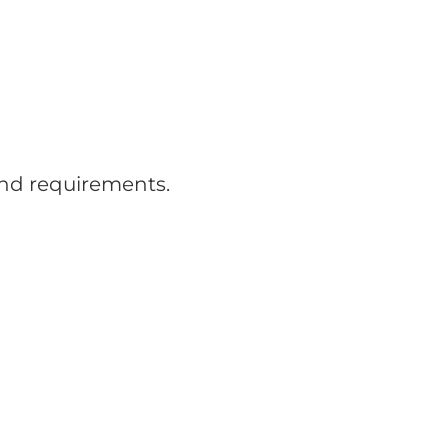
and requirements.