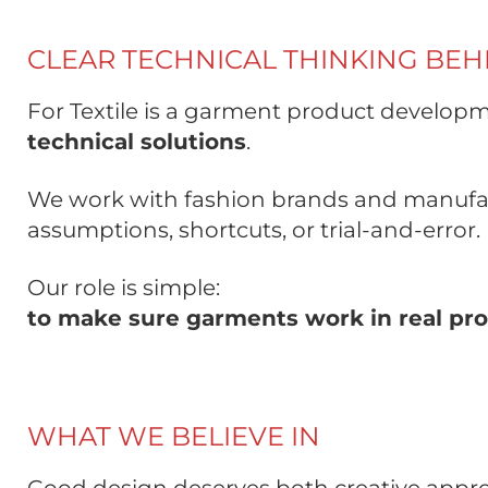
CLEAR TECHNICAL THINKING BE
For Textile is a garment product developm
technical solutions
.
We work with fashion brands and manufac
assumptions, shortcuts, or trial-and-error.
Our role is simple:
to make sure garments work in real pro
WHAT WE BELIEVE IN