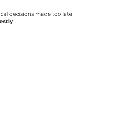
cal decisions made too late
estly
.