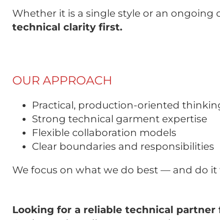
Whether it is a single style or an ongoing
technical clarity first.
OUR APPROACH
Practical, production-oriented thinkin
Strong technical garment expertise
Flexible collaboration models
Clear boundaries and responsibilities
We focus on what we do best — and do it 
Looking for a reliable technical partn