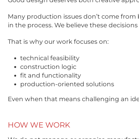
Good design deserves both creative appro
Many production issues don’t come from ba
in the process. We believe these decisio
That is why our work focuses on:
technical feasibility
construction logic
fit and functionality
production-oriented solutions
Even when that means challenging an ide
HOW WE WORK