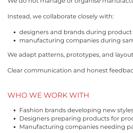
We do not manage or organise manufactu
Instead, we collaborate closely with:
designers and brands during produc
manufacturing companies during samp
We adapt patterns, prototypes, and layout
Clear communication and honest feedback 
WHO WE WORK WITH
Fashion brands developing new styles 
Designers preparing products for pro
Manufacturing companies needing patt