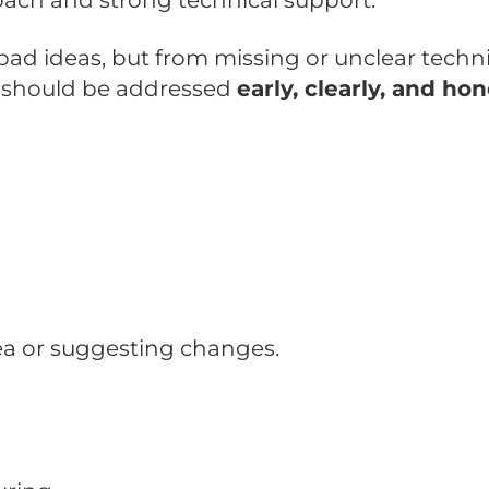
ach and strong technical support.
d ideas, but from missing or unclear techni
ns should be addressed
early, clearly, and hon
a or suggesting changes.